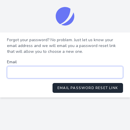
Forgot your password? No problem. Just let us know your
email address and we will email you a password reset link
that will allow you to choose a new one.
Email
EMAIL PASSWORD RESET LINK